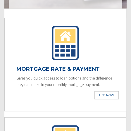
MORTGAGE RATE & PAYMENT
Gives you quick access to loan options and the difference
they can make in your monthly mortgage payment.
USE NOW