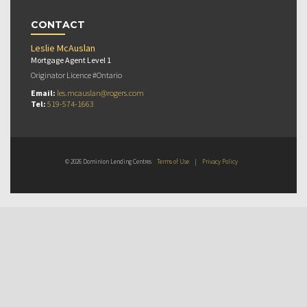
CONTACT
Leslie McAuslan
Mortgage Agent Level 1
Originator Licence #Ontario
Email:
les.mcauslan@rogers.com
Tel:
519-574-1663
© 2026 Dominion Lending Centres
Terms of Use
|
Privacy Policy