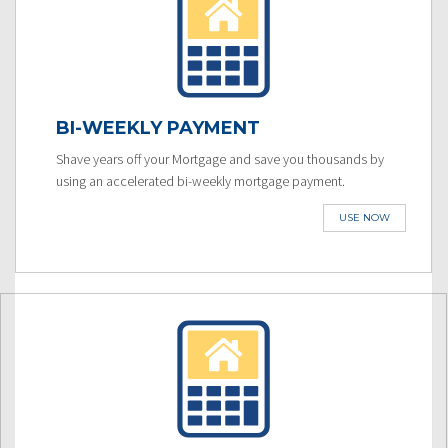
BI-WEEKLY PAYMENT
Shave years off your Mortgage and save you thousands by
using an accelerated bi-weekly mortgage payment.
USE NOW