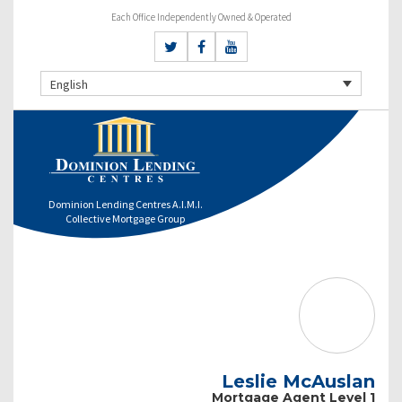
Each Office Independently Owned & Operated
English
Dominion Lending Centres A.I.M.I.
Collective Mortgage Group
Leslie McAuslan
Mortgage Agent Level 1