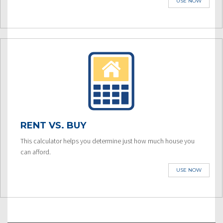
USE NOW
RENT VS. BUY
This calculator helps you determine just how much house you
can afford.
USE NOW