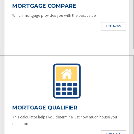
MORTGAGE COMPARE
Which mortgage provides you with the best value.
USE NOW
MORTGAGE QUALIFIER
This calculator helps you determine just how much house you
can afford.