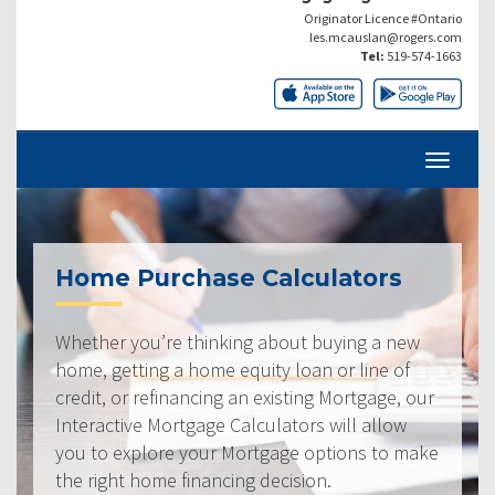
Originator Licence #Ontario
les.mcauslan@rogers.com
Tel:
519-574-1663
Home Purchase Calculators
Whether you’re thinking about buying a new
home, getting a home equity loan or line of
credit, or refinancing an existing Mortgage, our
Interactive Mortgage Calculators will allow
you to explore your Mortgage options to make
the right home financing decision.